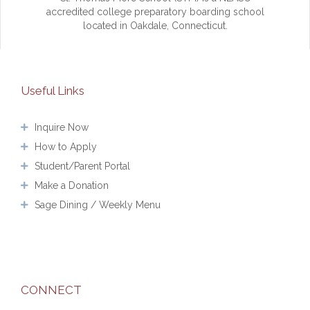
accredited college preparatory boarding school
located in Oakdale, Connecticut.
Useful Links
Inquire Now
How to Apply
Student/Parent Portal
Make a Donation
Sage Dining / Weekly Menu
CONNECT