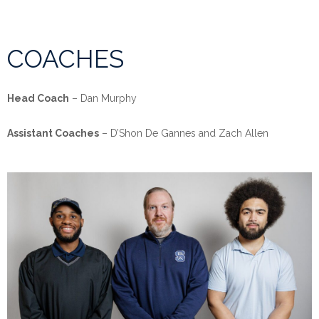
COACHES
Head Coach
– Dan Murphy
Assistant Coaches
– D’Shon De Gannes and Zach Allen