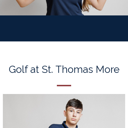
Golf at St. Thomas More