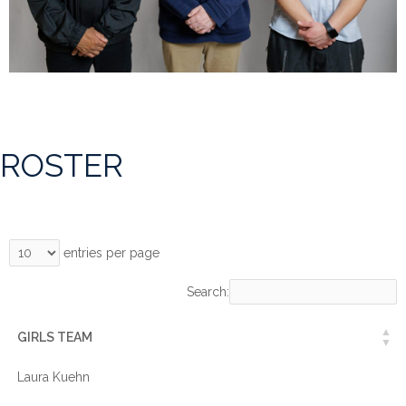
ROSTER
entries per page
Search:
GIRLS TEAM
Laura Kuehn