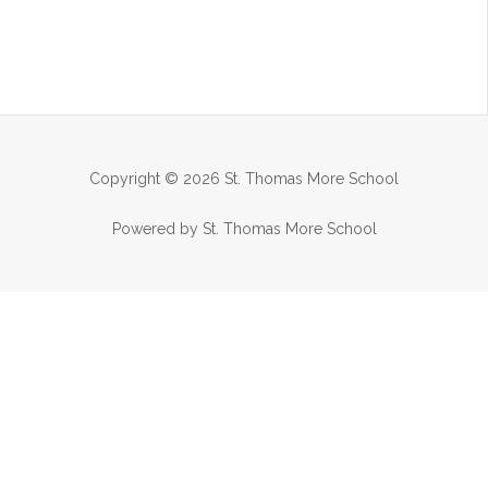
Copyright © 2026 St. Thomas More School
Powered by St. Thomas More School