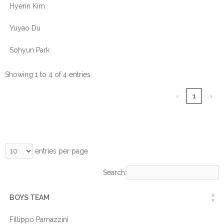
Hyerin Kim
Yuyao Du
Sohyun Park
Showing 1 to 4 of 4 entries
‹
1
›
entries per page
Search:
BOYS TEAM
Fillippo Parnazzini