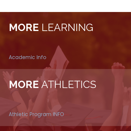
MORE
LEARNING
Academic Info
MORE
ATHLETICS
Athletic Program INFO