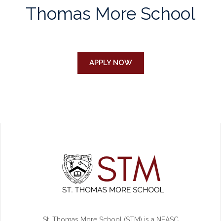
Thomas More School
APPLY NOW
St. Thomas More School (STM) is a NEASC