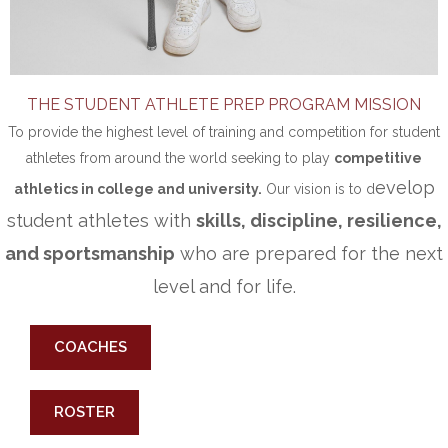
THE STUDENT ATHLETE PREP PROGRAM MISSION
To provide the highest level of training and competition for student
athletes from around the world seeking to play
competitive
evelop
athletics in college and university.
Our vision is to d
student athletes with
skills, discipline, resilience,
and sportsmanship
who are prepared for the next
level and for life.
COACHES
ROSTER