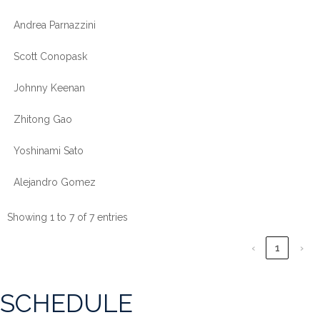
Andrea Parnazzini
Scott Conopask
Johnny Keenan
Zhitong Gao
Yoshinami Sato
Alejandro Gomez
Showing 1 to 7 of 7 entries
‹
1
›
SCHEDULE