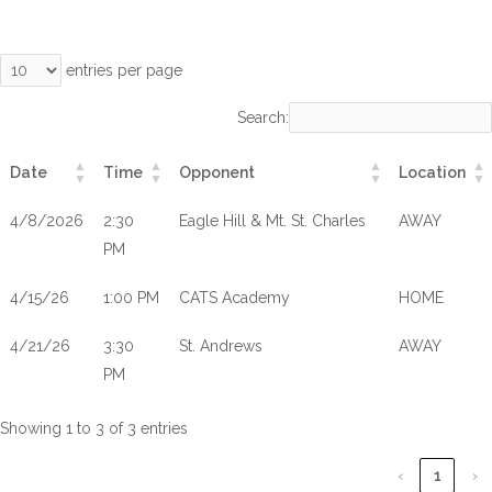
entries per page
Search:
Date
Time
Opponent
Location
4/8/2026
2:30
Eagle Hill & Mt. St. Charles
AWAY
PM
4/15/26
1:00 PM
CATS Academy
HOME
4/21/26
3:30
St. Andrews
AWAY
PM
Showing 1 to 3 of 3 entries
‹
1
›