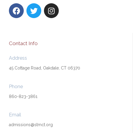
F
T
I
a
w
n
c
i
s
e
t
t
b
t
a
o
e
g
Contact Info
o
r
r
k
a
Address
m
45 Cottage Road, Oakdale, CT 06370
Phone
860-823-3861
Email
admissions@stmct.org