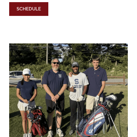
SCHEDULE