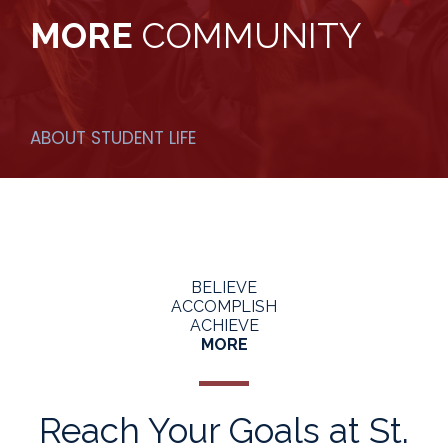
MORE
COMMUNITY
ABOUT STUDENT LIFE
BELIEVE
ACCOMPLISH
ACHIEVE
MORE
Reach Your Goals at St.