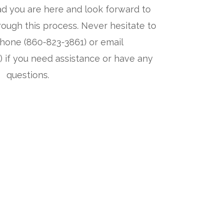
d you are here and look forward to
ough this process. Never hesitate to
hone (860-823-3861) or email
) if you need assistance or have any
questions.