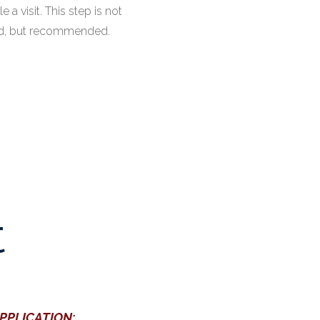
 a visit. This step is not
ed, but recommended.
t
APPLICATION: