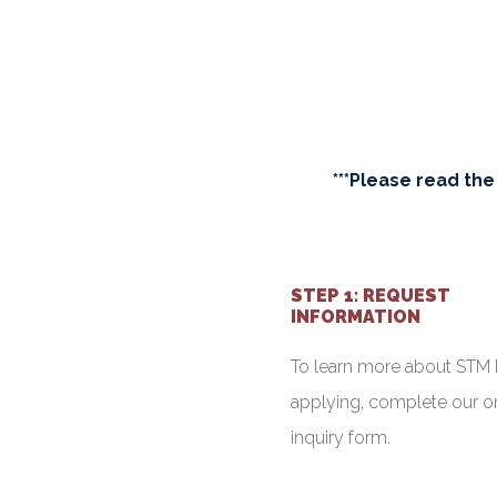
***Please read the
STEP 1: REQUEST
INFORMATION
To learn more about STM 
applying, complete our o
inquiry form.