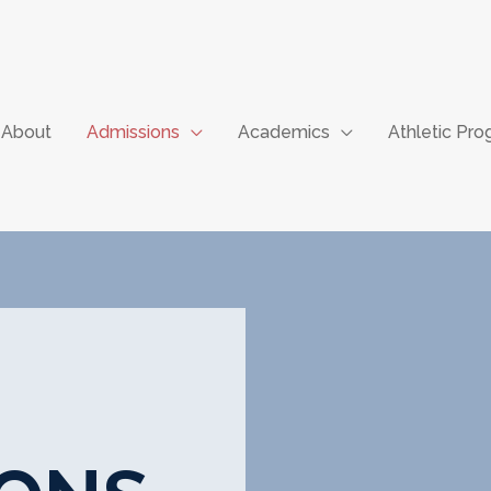
About
Admissions
Academics
Athletic Pr