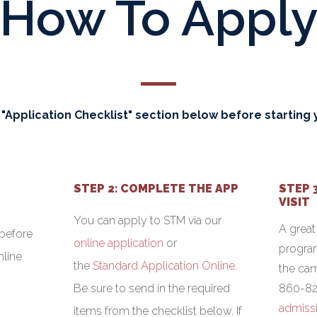
How To Appl
 "Application Checklist" section below before starting y
STEP 2: COMPLETE THE APP
STEP 
VISIT
You can apply to STM via our
A great
before
online application
or
program
nline
the
Standard Application Online
.
the cam
Be sure to send in the required
860-82
admiss
items from the checklist below. If