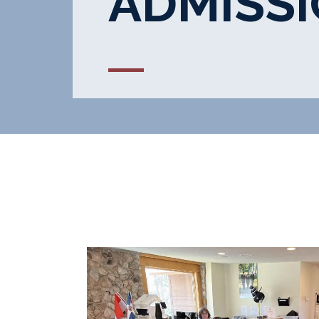
ADMISS