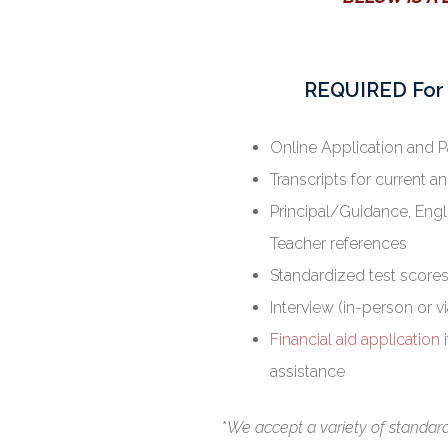
REQUIRED For 
Online Application and 
Transcripts for current a
Principal/Guidance, Engl
Teacher references
Standardized test scores
Interview (in-person or v
Financial aid application
i
assistance
*
We accept a variety of standardi