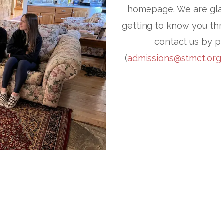
homepage. We are gla
getting to know you thr
contact us by p
(
admissions@stmct.org