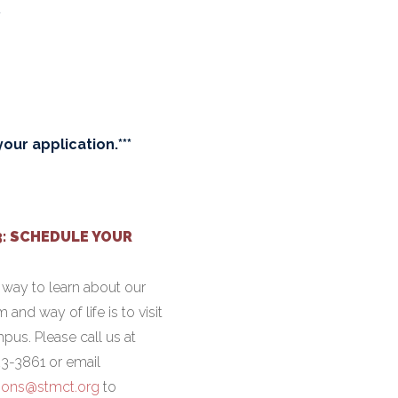
y
our application.***
3: SCHEDULE YOUR
 way to learn about our
 and way of life is to visit
pus. Please call us at
3-3861 or email
ions@stmct.org
to