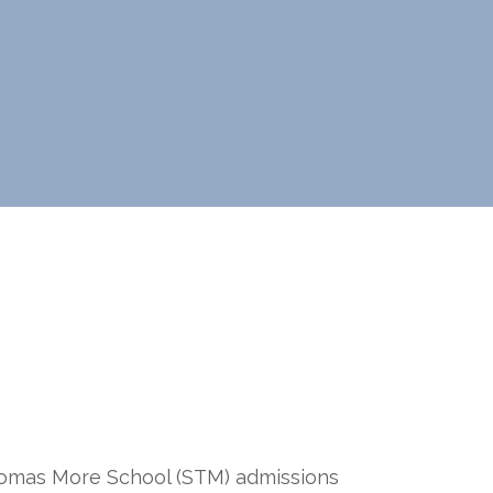
omas More School (STM) admissions