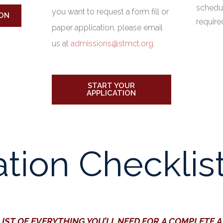
schedule
you want to request a form fill or
ON
requir
paper application, please email
us at
admissions@stmct.org
.
START YOUR
APPLICATION
ation Checklis
LIST OF EVERYTHING YOU’LL NEED FOR A COMPLETE 