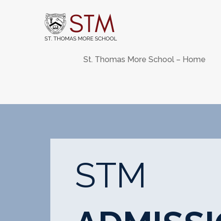
Skip
to
content
St. Thomas More School – Home
STM