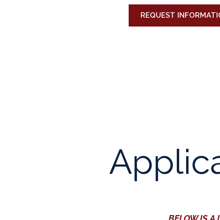
REQUEST INFORMATI
Applic
BELOW IS A 