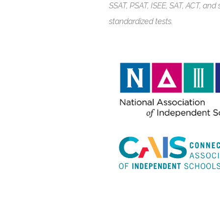
SSAT, PSAT, ISEE, SAT, ACT, an
standardized tests.