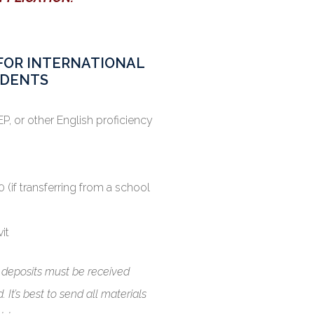
S FOR INTERNATIONAL
DENTS
P, or other English proficiency
 (if transferring from a school
vit
d deposits must be received
 It’s best to send all materials