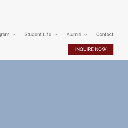
ogram
Student Life
Alumni
Contact
INQUIRE NOW