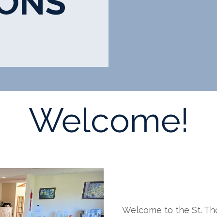
IONS
Welcome!
Welcome to the St. Th