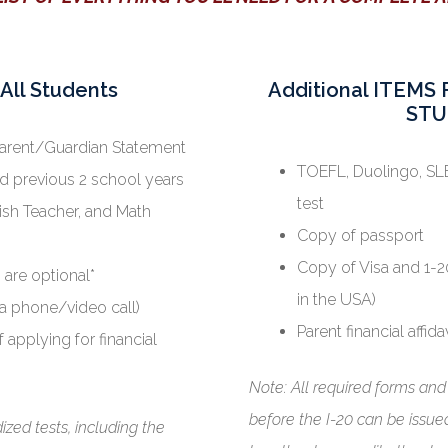
All Students
Additional ITEM
STU
Parent/Guardian Statement
TOEFL, Duolingo, SLE
nd previous 2 school years
test
ish Teacher, and Math
Copy of passport
Copy of Visa and 1-20
 are optional*
in the USA)
ia phone/video call)
Parent financial affida
f applying for financial
Note: All required forms an
before the I-20 can be issued.
zed tests, including the