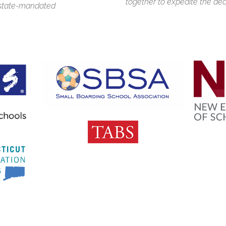
together to expedite the dec
d state-mandated