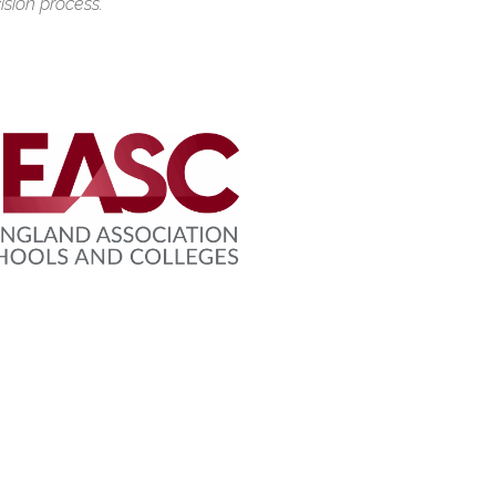
ision process.